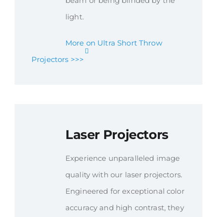
beam or being blinded by the
light.
More on Ultra Short Throw
Projectors >>>
Laser Projectors
Experience unparalleled image
quality with our laser projectors.
Engineered for exceptional color
accuracy and high contrast, they