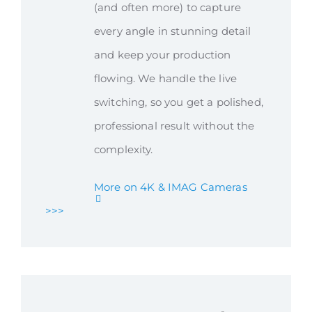
(and often more) to capture
every angle in stunning detail
and keep your production
flowing. We handle the live
switching, so you get a polished,
professional result without the
complexity.
More on 4K & IMAG Cameras
>>>