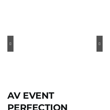
AV EVENT
PERFECTION