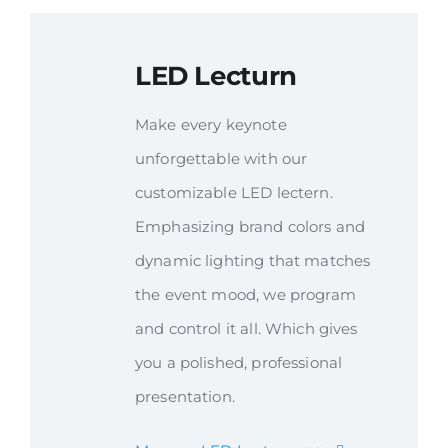
LED Lecturn
Make every keynote
unforgettable with our
customizable LED lectern.
Emphasizing brand colors and
dynamic lighting that matches
the event mood, we program
and control it all. Which gives
you a polished, professional
presentation.