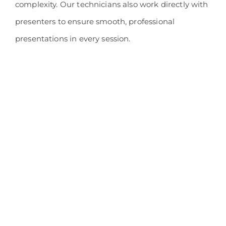
complexity. Our technicians also work directly with
presenters to ensure smooth, professional
presentations in every session.