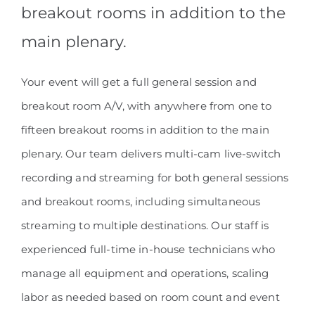
breakout rooms in addition to the
main plenary.
Your event will get a full general session and
breakout room A/V, with anywhere from one to
fifteen breakout rooms in addition to the main
plenary. Our team delivers multi-cam live-switch
recording and streaming for both general sessions
and breakout rooms, including simultaneous
streaming to multiple destinations. Our staff is
experienced full-time in-house technicians who
manage all equipment and operations, scaling
labor as needed based on room count and event