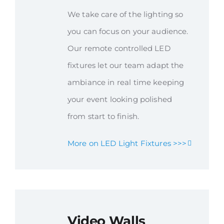
We take care of the lighting so
you can focus on your audience.
Our remote controlled LED
fixtures let our team adapt the
ambiance in real time keeping
your event looking polished
from start to finish.
More on LED Light Fixtures >>>
Video Walls