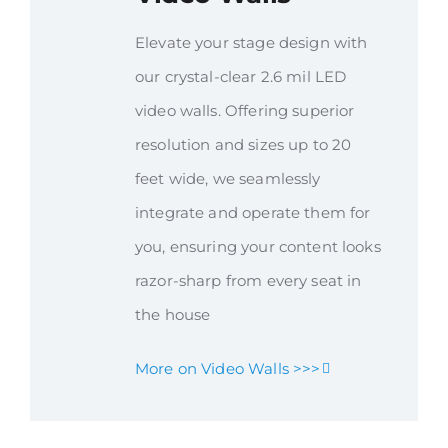
Elevate your stage design with
our crystal-clear 2.6 mil LED
video walls. Offering superior
resolution and sizes up to 20
feet wide, we seamlessly
integrate and operate them for
you, ensuring your content looks
razor-sharp from every seat in
the house
More on Video Walls >>>