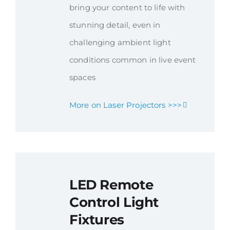
bring your content to life with
stunning detail, even in
challenging ambient light
conditions common in live event
spaces
More on Laser Projectors >>>
LED Remote
Control Light
Fixtures