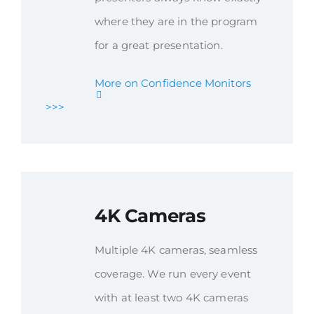
where they are in the program
for a great presentation.
More on Confidence Monitors
>>>
4K Cameras
Multiple 4K cameras, seamless
coverage. We run every event
with at least two 4K cameras