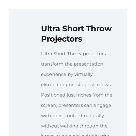
Ultra Short Throw
Projectors
Ultra Short Throw projectors
transform the presentation
experience by virtually
eliminating on-stage shadows.
Positioned just inches from the
screen, presenters can engage
with their content naturally
without walking through the