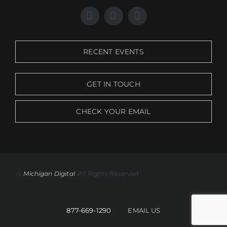
RECENT EVENTS
GET IN TOUCH
CHECK YOUR EMAIL
©
Michigan Digital
All Rights Reserved
877-669-1290
EMAIL US