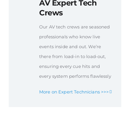
AV Expert Tech
Crews
Our AV tech crews are seasoned
professionals who know live
events inside and out. We’re
there from load-in to load-out,
ensuring every cue hits and
every system performs flawlessly
More on Expert Technicians >>>