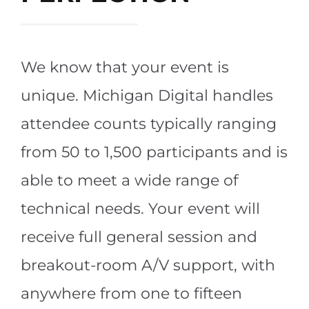
We know that your event is
unique. Michigan Digital handles
attendee counts typically ranging
from 50 to 1,500 participants and is
able to meet a wide range of
technical needs. Your event will
receive full general session and
breakout-room A/V support, with
anywhere from one to fifteen