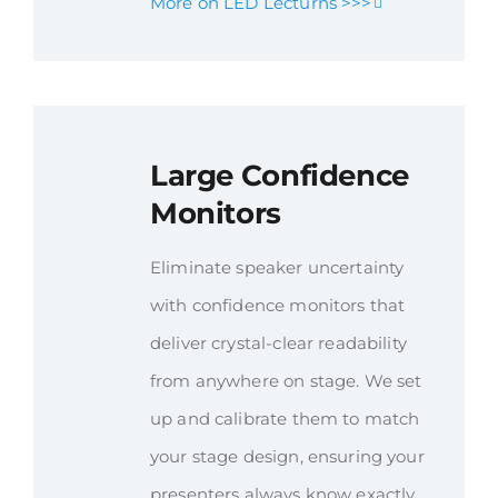
More on LED Lecturns >>>
Large Confidence
Monitors
Eliminate speaker uncertainty
with confidence monitors that
deliver crystal-clear readability
from anywhere on stage. We set
up and calibrate them to match
your stage design, ensuring your
presenters always know exactly