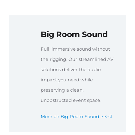
Big Room Sound
Full, immersive sound without
the rigging. Our streamlined AV
solutions deliver the audio
impact you need while
preserving a clean,
unobstructed event space.
More on Big Room Sound >>>