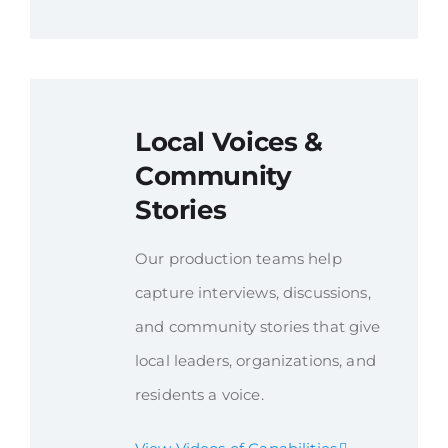
Local Voices &
Community
Stories
Our production teams help
capture interviews, discussions,
and community stories that give
local leaders, organizations, and
residents a voice.