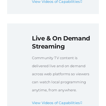
View Videos of Capabilities
Live & On Demand
Streaming
Community TV content is
delivered live and on demand
across web platforms so viewers
can watch local programming
anytime, from anywhere.
View Videos of Capabilities