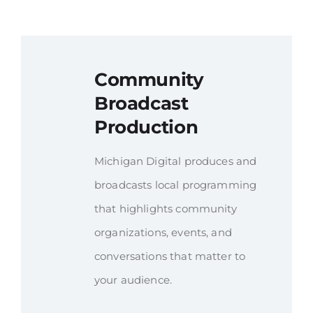
Community
Broadcast
Production
Michigan Digital produces and
broadcasts local programming
that highlights community
organizations, events, and
conversations that matter to
your audience.