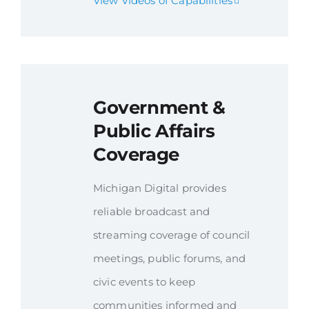
View Videos of Capabilities
Government &
Public Affairs
Coverage
Michigan Digital provides
reliable broadcast and
streaming coverage of council
meetings, public forums, and
civic events to keep
communities informed and