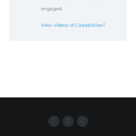
engaged.
View Videos of Capabilities