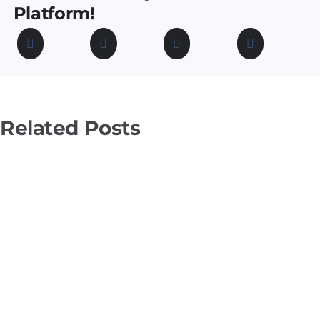
Platform!
Related Posts