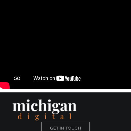
Skip
to
content
GET IN TOUCH