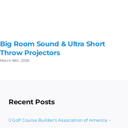
Big Room Sound & Ultra Short
Throw Projectors
March 16th, 2026
Recent Posts
Golf Course Builder’s Association of America –