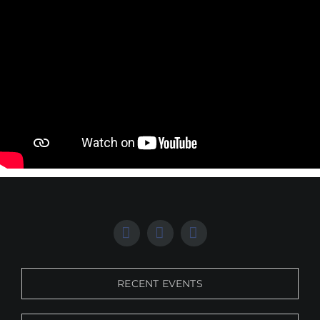
RECENT EVENTS