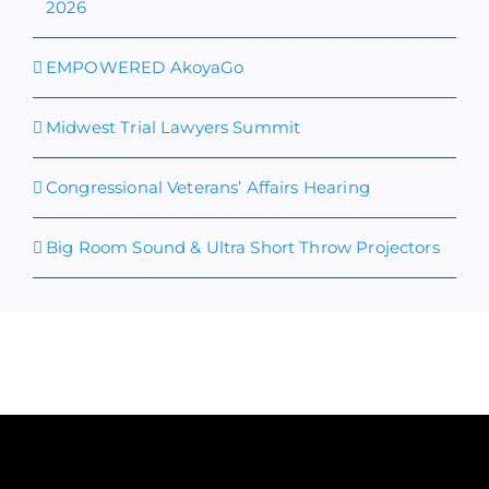
2026
EMPOWERED AkoyaGo
Midwest Trial Lawyers Summit
Congressional Veterans’ Affairs Hearing
Big Room Sound & Ultra Short Throw Projectors