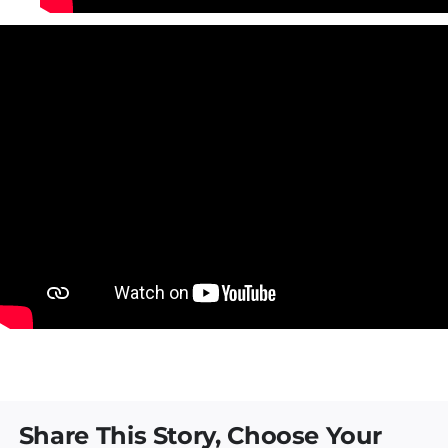
Share This Story, Choose Your